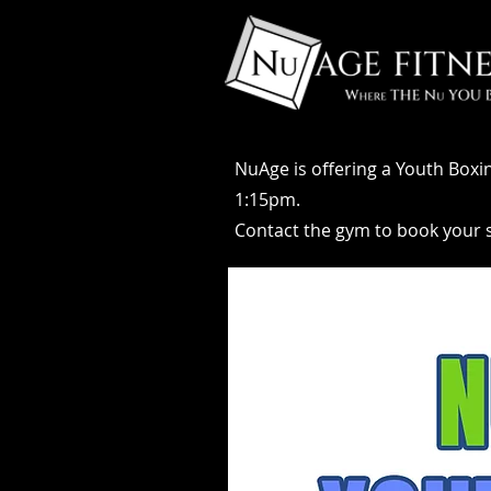
NuAge is offering a Youth Boxi
1:15pm.
Contact the gym to book your sp