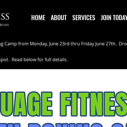
HOME
ABOUT
SERVICES
JOIN TODA
ng Camp from Monday, June 23rd thru Friday June 27th. Dro
ot. Read below for full details.